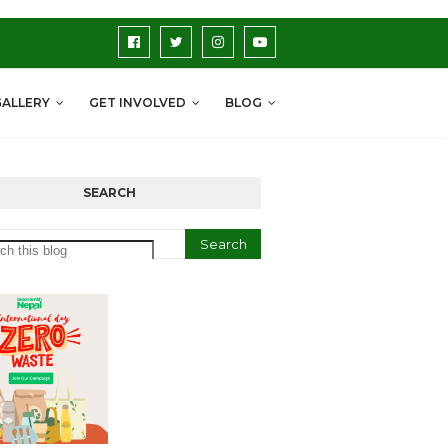
GALLERY
GET INVOLVED
BLOG
SEARCH