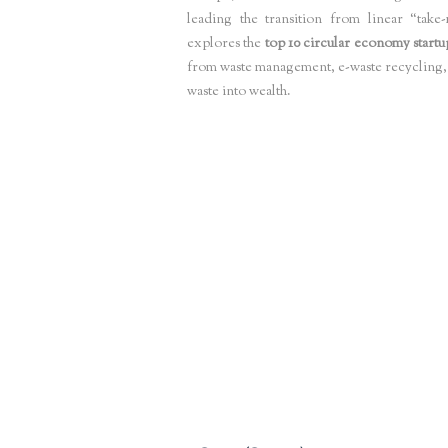
leading the transition from linear “take
explores the
top 10 circular economy startu
from waste management, e-waste recycling, 
waste into wealth.