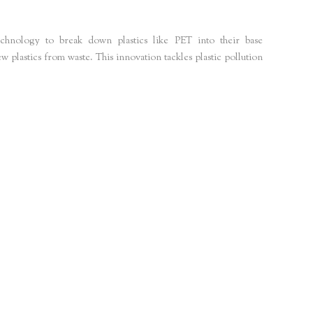
echnology to break down plastics like PET into their base
plastics from waste. This innovation tackles plastic pollution
sustainability-news