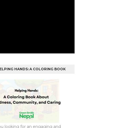
ELPING HANDS: A COLORING BOOK
ou looking for an engaging and