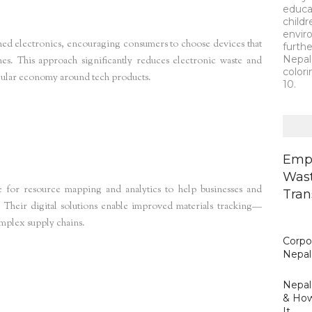
educa
child
envir
hed electronics, encouraging consumers to choose devices that
furth
Nepal 
es. This approach significantly reduces electronic waste and
colori
rcular economy around tech products.
10.
lace
storm4
Empo
Wast
 for resource mapping and analytics to help businesses and
Tran
 Their digital solutions enable improved materials tracking—
omplex supply chains.
Corpor
Nepal
Nepal’
& How
It