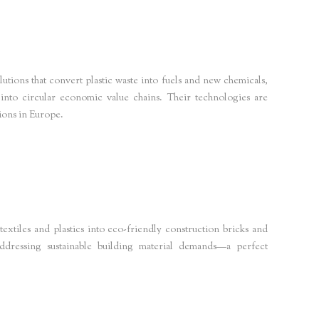
tions that convert plastic waste into fuels and new chemicals,
 into circular economic value chains. Their technologies are
tions in Europe.
tainability-news
xtiles and plastics into eco-friendly construction bricks and
addressing sustainable building material demands—a perfect
 materials Europe
forbes