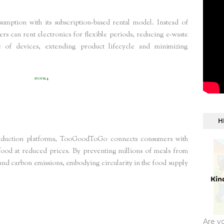
sumption with its subscription-based rental model. Instead of
s can rent electronics for flexible periods, reducing e-waste
se of devices, extending product lifecycle and minimizing
 reduction Germany
storm4
H
reduction platforms, TooGoodToGo connects consumers with
 food at reduced prices. By preventing millions of meals from
s and carbon emissions, embodying circularity in the food supply
s Europe
storm4
Are y