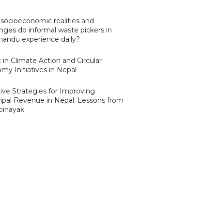
socioeconomic realities and
nges do informal waste pickers in
andu experience daily?
 in Climate Action and Circular
my Initiatives in Nepal
ive Strategies for Improving
ipal Revenue in Nepal: Lessons from
binayak