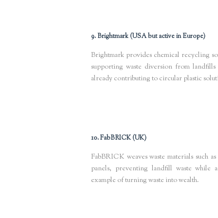
9. Brightmark (USA but active in Europe)
Brightmark provides chemical recycling solu
supporting waste diversion from landfills
already contributing to circular plastic solu
Keywords
: chemical plastic recycling, waste to fuel innovation
sus
10. FabBRICK (UK)
FabBRICK weaves waste materials such as te
panels, preventing landfill waste while 
example of turning waste into wealth.
Keywords
: circular construction materials, sustainable building