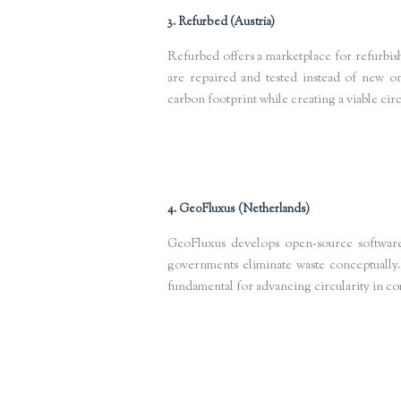
3. Refurbed (Austria)
Refurbed offers a marketplace for refurbis
are repaired and tested instead of new on
carbon footprint while creating a viable ci
Keywords
: refurbished electronics Europe, circular tech marketp
4. GeoFluxus (Netherlands)
GeoFluxus develops open-source software
governments eliminate waste conceptually.
fundamental for advancing circularity in c