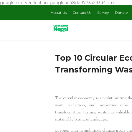
google-site-verification: googlead48de9773a293d4.html
About Us
Contact Us
Survey
Donate
Top 10 Circular E
Transforming Was
The circular economy is revolutionizing the
waste reduction, and innovative reuse.
transformation, turning waste into valuable
sustainable business landscape.
Europe, with its ambitious climate goals an