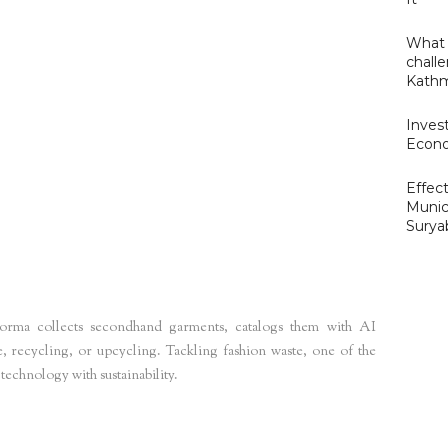
What 
challe
Kathm
Invest
Econo
Effect
Munic
m4
Surya
forma collects secondhand garments, catalogs them with AI
, recycling, or upcycling. Tackling fashion waste, one of the
 technology with sustainability.
ns
eu-startups