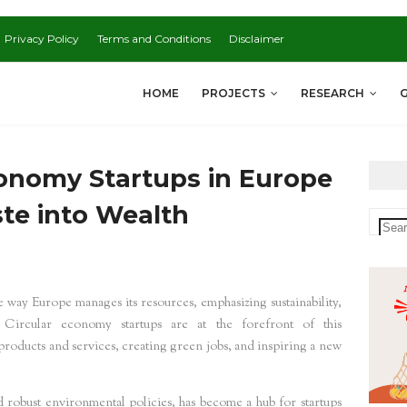
Privacy Policy
Terms and Conditions
Disclaimer
HOME
PROJECTS
RESEARCH
conomy Startups in Europe
te into Wealth
 way Europe manages its resources, emphasizing sustainability,
 Circular economy startups are at the forefront of this
 products and services, creating green jobs, and inspiring a new
d robust environmental policies, has become a hub for startups