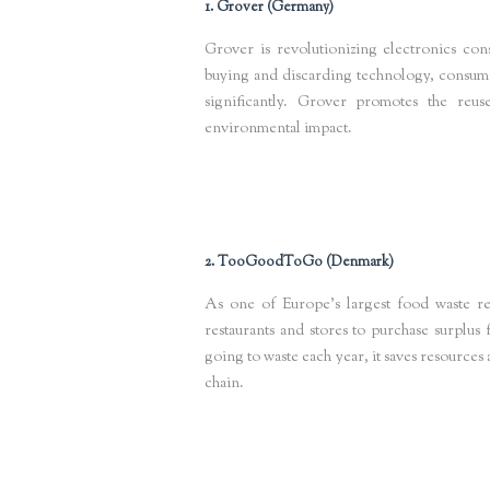
1. Grover (Germany)
Grover is revolutionizing electronics con
buying and discarding technology, consumer
significantly. Grover promotes the reu
environmental impact.
Keywords
: circular electronics, sustainable tech rental, e-waste
2. TooGoodToGo (Denmark)
As one of Europe’s largest food waste 
restaurants and stores to purchase surplus
going to waste each year, it saves resource
chain.
Keywords
: food waste circular economy, sustainable food startup