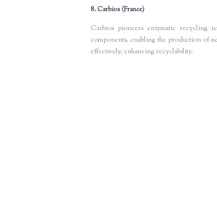
8. Carbios (France)
Carbios pioneers enzymatic recycling t
components, enabling the production of new 
effectively, enhancing recyclability.
Keywords
: enzymatic plastic recycling, sustainable plastics Europe