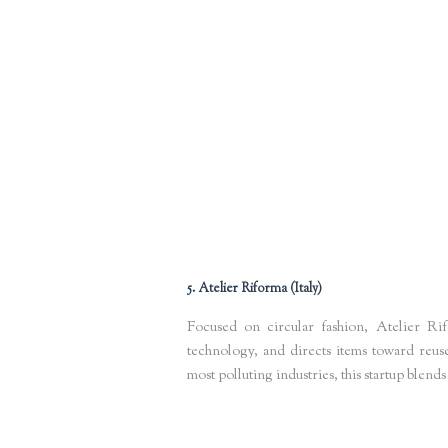
Keywords
: resource mapping software, circular supply chains
stor
5. Atelier Riforma (Italy)
Focused on circular fashion, Atelier Ri
technology, and directs items toward reuse
most polluting industries, this startup blends
Keywords
: circular fashion startups Europe, textile waste solutio