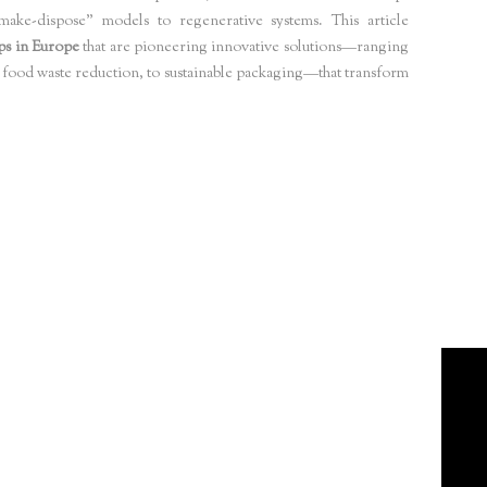
-make-dispose” models to regenerative systems. This article
ps in Europe
that are pioneering innovative solutions—ranging
food waste reduction, to sustainable packaging—that transform