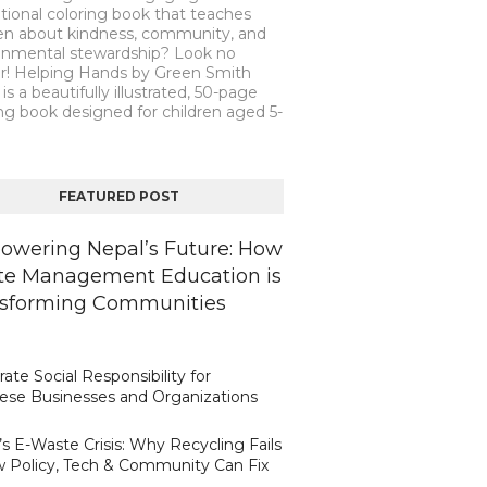
tional coloring book that teaches
ren about kindness, community, and
onmental stewardship? Look no
er! Helping Hands by Green Smith
is a beautifully illustrated, 50-page
ng book designed for children aged 5-
FEATURED POST
wering Nepal’s Future: How
e Management Education is
sforming Communities
ate Social Responsibility for
ese Businesses and Organizations
s E-Waste Crisis: Why Recycling Fails
 Policy, Tech & Community Can Fix