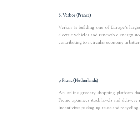
6. Verkor (France)
Verkor is building one of Europe’s larges
electric vehicles and renewable energy stor
contributing to a circular economy in batte
Keywords
: circular battery manufacturing, green energy startup
7. Picnic (Netherlands)
An online grocery shopping platform tha
Picnic optimizes stock levels and delivery 
incentivizes packaging reuse and recycling.
Keywords
: AI food waste reduction, circular packaging Europe
net