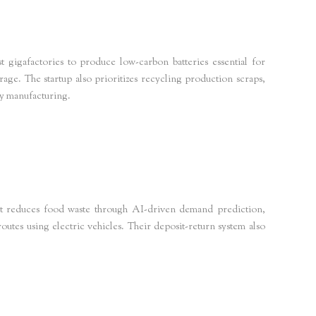
t gigafactories to produce low-carbon batteries essential for
age. The startup also prioritizes recycling production scraps,
ry manufacturing.
s Europe
netzeroinsights
t reduces food waste through AI-driven demand prediction,
routes using electric vehicles. Their deposit-return system also
zeroinsights