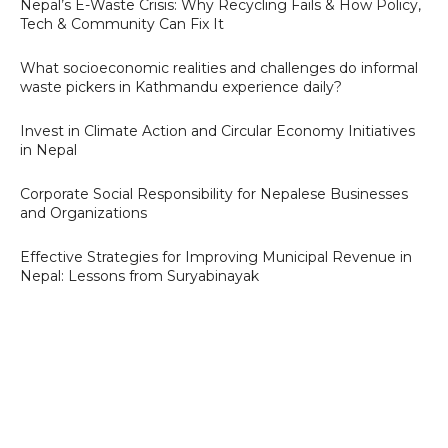
Nepal’s E-Waste Crisis: Why Recycling Fails & How Policy,
Tech & Community Can Fix It
What socioeconomic realities and challenges do informal
waste pickers in Kathmandu experience daily?
Invest in Climate Action and Circular Economy Initiatives
in Nepal
Corporate Social Responsibility for Nepalese Businesses
and Organizations
Effective Strategies for Improving Municipal Revenue in
Nepal: Lessons from Suryabinayak