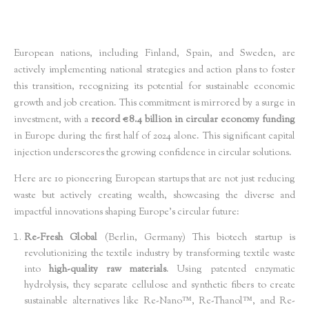
European nations, including Finland, Spain, and Sweden, are
actively implementing national strategies and action plans to foster
this transition, recognizing its potential for sustainable economic
growth and job creation. This commitment is mirrored by a surge in
investment, with a
record €8.4 billion in circular economy funding
in Europe during the first half of 2024 alone. This significant capital
injection underscores the growing confidence in circular solutions.
Here are 10 pioneering European startups that are not just reducing
waste but actively creating wealth, showcasing the diverse and
impactful innovations shaping Europe's circular future:
Re-Fresh Global
(Berlin, Germany) This biotech startup is
revolutionizing the textile industry by transforming textile waste
into
high-quality raw materials
. Using patented enzymatic
hydrolysis, they separate cellulose and synthetic fibers to create
sustainable alternatives like Re-Nano™, Re-Thanol™, and Re-