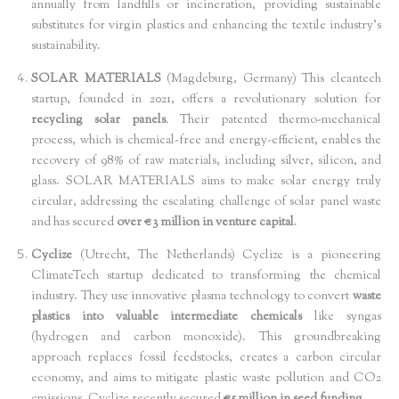
annually from landfills or incineration, providing sustainable
substitutes for virgin plastics and enhancing the textile industry's
sustainability.
SOLAR MATERIALS
(Magdeburg, Germany) This cleantech
startup, founded in 2021, offers a revolutionary solution for
recycling solar panels
. Their patented thermo-mechanical
process, which is chemical-free and energy-efficient, enables the
recovery of 98% of raw materials, including silver, silicon, and
glass. SOLAR MATERIALS aims to make solar energy truly
circular, addressing the escalating challenge of solar panel waste
and has secured
over €3 million in venture capital
.
Cyclize
(Utrecht, The Netherlands) Cyclize is a pioneering
ClimateTech startup dedicated to transforming the chemical
industry. They use innovative plasma technology to convert
waste
plastics into valuable intermediate chemicals
like syngas
(hydrogen and carbon monoxide). This groundbreaking
approach replaces fossil feedstocks, creates a carbon circular
economy, and aims to mitigate plastic waste pollution and CO2