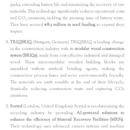
packs, extending battery life and maximizing the recovery of raw
materials. This technology significantly reduces operational costs
and CO₂ emissions, tackling the pressing issue of battery waste.
They have secured
€8.5 million in seed funding
to expand their
impact.
TRIQBRIQ
(Stuttgart, Germany) TRIQBRIQ is leading change
in the construction industry with its
modular wood construction
system (BRIQs)
, made from cost-effective industrial and damaged
wood. These micro-modular wooden building blocks are
assembled without artificial bonding agents, making the
construction process faster and more environmentally friendly.
The materials are 100% reusable at the end of their lifecycle,
drastically reducing construction waste and capturing CO2
emissions.
Sorted
(London, United Kingdom) Sorted is revolutionizing the
recycling industry by providing
AI-powered solutions to
enhance the efficiency of Material Recovery Facilities (MRFs)
.
Their technology uses advanced camera systems and machine