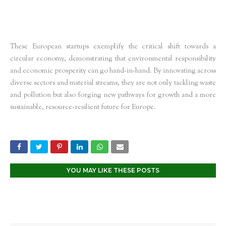
These European startups exemplify the critical shift towards a
circular economy, demonstrating that environmental responsibility
and economic prosperity can go hand-in-hand. By innovating across
diverse sectors and material streams, they are not only tackling waste
and pollution but also forging new pathways for growth and a more
sustainable, resource-resilient future for Europe.
YOU MAY LIKE THESE POSTS