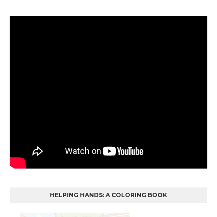
HELPING HANDS: A COLORING BOOK