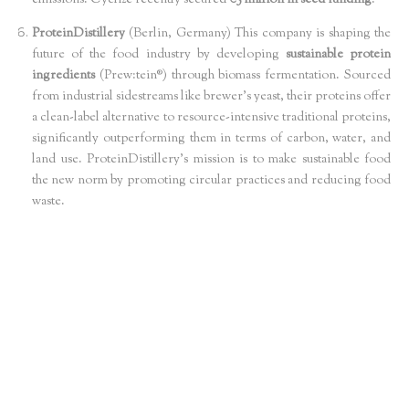
emissions. Cyclize recently secured
€5 million in seed funding
.
ProteinDistillery
(Berlin, Germany) This company is shaping the
future of the food industry by developing
sustainable protein
ingredients
(Prew:tein®) through biomass fermentation. Sourced
from industrial sidestreams like brewer’s yeast, their proteins offer
a clean-label alternative to resource-intensive traditional proteins,
significantly outperforming them in terms of carbon, water, and
land use. ProteinDistillery's mission is to make sustainable food
the new norm by promoting circular practices and reducing food
waste.