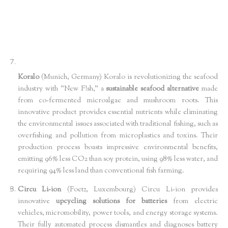
Koralo
(Munich, Germany) Koralo is revolutionizing the seafood
industry with "New F!sh," a
sustainable seafood alternative
made
from co-fermented microalgae and mushroom roots. This
innovative product provides essential nutrients while eliminating
the environmental issues associated with traditional fishing, such as
overfishing and pollution from microplastics and toxins. Their
production process boasts impressive environmental benefits,
emitting 96% less CO2 than soy protein, using 98% less water, and
requiring 94% less land than conventional fish farming.
Circu Li-ion
(Foetz, Luxembourg) Circu Li-ion provides
innovative
upcycling solutions for batteries
from electric
vehicles, micromobility, power tools, and energy storage systems.
Their fully automated process dismantles and diagnoses battery