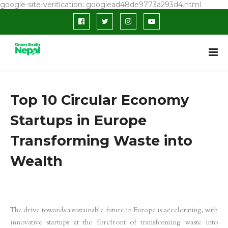
google-site-verification: googlead48de9773a293d4.html
Top 10 Circular Economy
Startups in Europe
Transforming Waste into
Wealth
The drive towards a sustainable future in Europe is accelerating, with
innovative startups at the forefront of transforming waste into