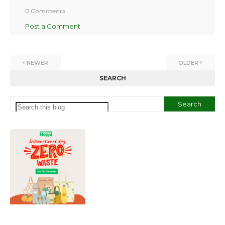
0 Comments
Post a Comment
NEWER
OLDER
SEARCH