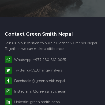
Contact Green Smith Nepal
Join us in our mission to build a Cleaner & Greener Nepal.
Together, we can make a difference.
WhatsApp: +977-980-862-0065
Twitter: @GS_Changemakers
Facebook: @green.smith.nepal
Instagram: @green.smith.nepal
LinkedIn: green-smith-nepal