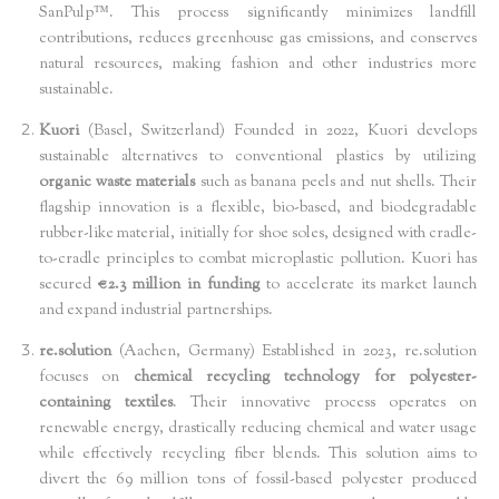
SanPulp™. This process significantly minimizes landfill
contributions, reduces greenhouse gas emissions, and conserves
natural resources, making fashion and other industries more
sustainable.
Kuori
(Basel, Switzerland) Founded in 2022, Kuori develops
sustainable alternatives to conventional plastics by utilizing
organic waste materials
such as banana peels and nut shells. Their
flagship innovation is a flexible, bio-based, and biodegradable
rubber-like material, initially for shoe soles, designed with cradle-
to-cradle principles to combat microplastic pollution. Kuori has
secured
€2.3 million in funding
to accelerate its market launch
and expand industrial partnerships.
re.solution
(Aachen, Germany) Established in 2023, re.solution
focuses on
chemical recycling technology for polyester-
containing textiles
. Their innovative process operates on
renewable energy, drastically reducing chemical and water usage
while effectively recycling fiber blends. This solution aims to
divert the 69 million tons of fossil-based polyester produced