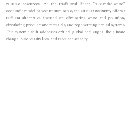
valuable resources. As the traditional linear "take-make-waste"
economic model proves unsustainable, the
circular economy
offers a
resilient alternative focused on eliminating waste and pollution,
circulating products and materials, and regenerating natural systems.
This systemic shift addresses critical global challenges like climate
change, biodiversity loss, and resource scarcity.