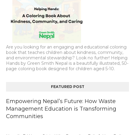
Are you looking for an engaging and educational coloring
book that teaches children about kindness, community,
and environmental stewardship? Look no further! Helping
Hands by Green Smith Nepal is a beautifully illustrated, 50-
page coloring book designed for children aged 5-10.
FEATURED POST
Empowering Nepal’s Future: How Waste
Management Education is Transforming
Communities