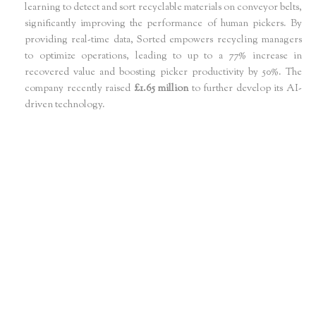
learning to detect and sort recyclable materials on conveyor belts,
significantly improving the performance of human pickers. By
providing real-time data, Sorted empowers recycling managers
to optimize operations, leading to up to a 77% increase in
recovered value and boosting picker productivity by 50%. The
company recently raised
£1.65 million
to further develop its AI-
driven technology.