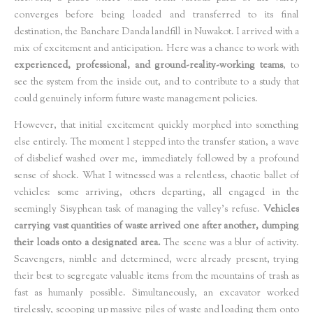
converges before being loaded and transferred to its final
destination, the Banchare Danda landfill in Nuwakot. I arrived with a
mix of excitement and anticipation. Here was a chance to work with
experienced, professional, and ground-reality-working teams
, to
see the system from the inside out, and to contribute to a study that
could genuinely inform future waste management policies.
However, that initial excitement quickly morphed into something
else entirely. The moment I stepped into the transfer station, a wave
of disbelief washed over me, immediately followed by a profound
sense of shock. What I witnessed was a relentless, chaotic ballet of
vehicles: some arriving, others departing, all engaged in the
seemingly Sisyphean task of managing the valley's refuse.
Vehicles
carrying vast quantities of waste arrived one after another, dumping
their loads onto a designated area.
The scene was a blur of activity.
Scavengers, nimble and determined, were already present, trying
their best to segregate valuable items from the mountains of trash as
fast as humanly possible. Simultaneously, an excavator worked
tirelessly, scooping up massive piles of waste and loading them onto