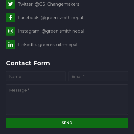
Twitter: @GS_Changemakers
Facebook: @green.smith.nepal
Instagram: @green.smith.nepal
LinkedIn: green-smith-nepal
Contact Form