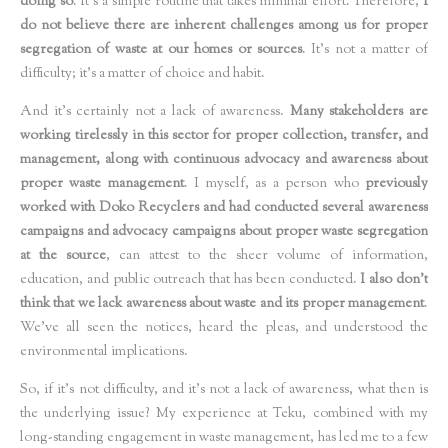
doing so
. It’s a simple routine that takes minimal effort. Therefore,
I
do not believe there are inherent challenges among us for proper
segregation of waste at our homes or sources
. It's not a matter of
difficulty; it's a matter of choice and habit.
And it’s certainly not a lack of awareness.
Many stakeholders are
working tirelessly in this sector for proper collection, transfer, and
management, along with continuous advocacy and awareness about
proper waste management
. I myself, as a person who
previously
worked with Doko Recyclers and had conducted several awareness
campaigns and advocacy campaigns about proper waste segregation
at the source
, can attest to the sheer volume of information,
education, and public outreach that has been conducted.
I also don't
think that we lack awareness about waste and its proper management
.
We've all seen the notices, heard the pleas, and understood the
environmental implications.
So, if it’s not difficulty, and it’s not a lack of awareness, what then is
the underlying issue? My experience at Teku, combined with my
long-standing engagement in waste management, has led me to a few