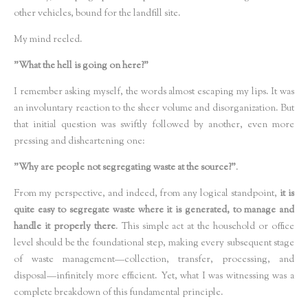
other vehicles, bound for the landfill site.
My mind reeled.
"What the hell is going on here?"
I remember asking myself, the words almost escaping my lips. It was
an involuntary reaction to the sheer volume and disorganization. But
that initial question was swiftly followed by another, even more
pressing and disheartening one:
"Why are people not segregating waste at the source?"
.
From my perspective, and indeed, from any logical standpoint,
it is
quite easy to segregate waste where it is generated, to manage and
handle it properly there
. This simple act at the household or office
level should be the foundational step, making every subsequent stage
of waste management—collection, transfer, processing, and
disposal—infinitely more efficient. Yet, what I was witnessing was a
complete breakdown of this fundamental principle.