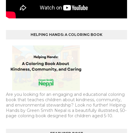
HELPING HANDS: A COLORING BOOK
Are you looking for an engaging and educational coloring
book that teaches children about kindness, community,
and environmental stewardship? Look no further! Helping
Hands by Green Smith Nepal is a beautifully illustrated, 50-
page coloring book designed for children aged 5-10.