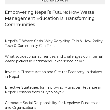
FEATURED POST
Empowering Nepal’s Future: How Waste
Management Education is Transforming
Communities
Nepal’s E-Waste Crisis: Why Recycling Fails & How Policy,
Tech & Community Can Fix It
What socioeconomic realities and challenges do informal
waste pickers in Kathmandu experience daily?
Invest in Climate Action and Circular Economy Initiatives
in Nepal
Effective Strategies for Improving Municipal Revenue in
Nepal: Lessons from Suryabinayak
Corporate Social Responsibility for Nepalese Businesses
and Organizations