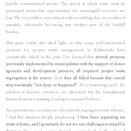
heavily contaminated stream. The speed at which waste must be
processed means that opportunities for meaningful recovery are
lost. The recyclables, once mixed with everything else, are rendered
unusable, effectively becoming just another part of the landfill
burden.
This grim reality also shed light on why many well-intentioned
projects for proper waste management in Kathmandu have
consistently failed in the past. I've learned that
several projects,
previously implemented by municipalities with the support of donor
agencies and development partners, all required proper waste
segregation at the source
. And
they all failed because that crucial
step was simply "not done or happened"
. It's a frustrating cycle: the
solution is known, resources are allocated, but the foundational
human element is missing, leading to repeated failures.
As a practitioner, as someone who actively segregates waste at home,
I find this situation deeply perplexing.
I have been separating my
waste at home, and I genuinely do not see any challenges to myself in