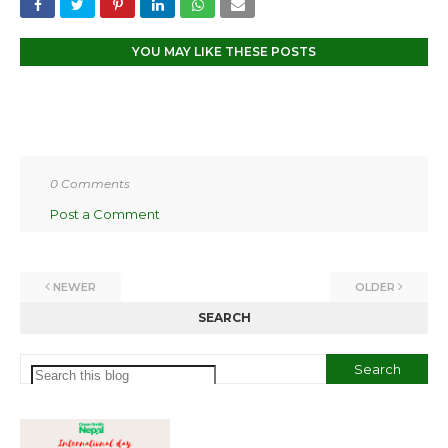
YOU MAY LIKE THESE POSTS
0 Comments
Post a Comment
NEWER
OLDER
SEARCH