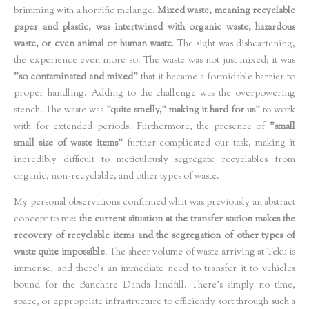
brimming with a horrific melange.
Mixed waste, meaning recyclable
paper and plastic, was intertwined with organic waste, hazardous
waste, or even animal or human waste
. The sight was disheartening,
the experience even more so. The waste was not just mixed; it was
"so contaminated and mixed"
that it became a formidable barrier to
proper handling. Adding to the challenge was the overpowering
stench. The waste was
"quite smelly," making it hard for us"
to work
with for extended periods. Furthermore, the presence of
"small
small size of waste items"
further complicated our task, making it
incredibly difficult to meticulously segregate recyclables from
organic, non-recyclable, and other types of waste.
My personal observations confirmed what was previously an abstract
concept to me:
the current situation at the transfer station makes the
recovery of recyclable items and the segregation of other types of
waste quite impossible
. The sheer volume of waste arriving at Teku is
immense, and there's an immediate need to transfer it to vehicles
bound for the Banchare Danda landfill. There’s simply no time,
space, or appropriate infrastructure to efficiently sort through such a