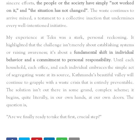
sincere efforts,
the people or the society have simply "not worked
on it," and "the situation has not changed"
. The waste continues to
arrive mixed, a testament to a collective inaction that undermines
every well-intentioned initiative.
My experience at Teku was a stark, personal reckoning. It
highlighted that the challenge isn't merely about establishing systems
or raising awareness; it’s about a
fundamental shift in individual
behavior and a commitment to personal responsibility
. Until each
household, each office, and each individual embraces the simple act
of segregating waste at its source, Kathmandu’s beautiful valley will
continue to grapple with a waste crisis that is entirely preventable.
The solution isn't out there in some grand, complex scheme; it
begins, quite literally, in our own hands, at our own doors. The
question is,
"Are we finally ready to take that first, crucial step?"