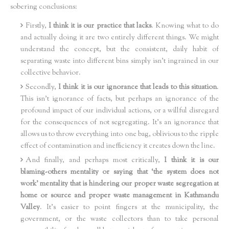
sobering conclusions:
Firstly,
I think it is our practice that lacks
. Knowing what to do
and actually doing it are two entirely different things. We might
understand the concept, but the consistent, daily habit of
separating waste into different bins simply isn't ingrained in our
collective behavior.
Secondly,
I think it is our ignorance that leads to this situation
.
This isn't ignorance of facts, but perhaps an ignorance of the
profound impact of our individual actions, or a willful disregard
for the consequences of not segregating. It’s an ignorance that
allows us to throw everything into one bag, oblivious to the ripple
effect of contamination and inefficiency it creates down the line.
And finally, and perhaps most critically,
I think it is our
blaming-others mentality or saying that ‘the system does not
work’ mentality that is hindering our proper waste segregation at
home or source and proper waste management in Kathmandu
Valley
. It's easier to point fingers at the municipality, the
government, or the waste collectors than to take personal