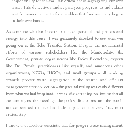
responsibility for the small but crucial act of segregating our own
waste. This deflective mindset paralyzes progress, as individuals
wait for someone else to fix a problem that fundamentally begins
in their own hands.
As someone who has invested so much personal and professional
energy into this cause,
I was genuinely shocked to see what was
going on at the Teku Transfer Station
. Despite the monumental
efforts of
various stakeholders like the Municipality, the
Government, private organizations like Doko Recyclers, experts
like Dr. Pathak, practitioners like myself, and numerous other
organizations, NGOs, INGOs, and small groups
– all working
towards proper waste segregation at the source and efficient
management after collection –
the ground reality was vastly different
from what we had imagined
. It was a disheartening realization that all
the campaigns, the meetings, the policy discussions, and the public
notices seemed to have had little impact on the very first, most
critical step.
I know, with absolute certainty, that
for proper waste management,