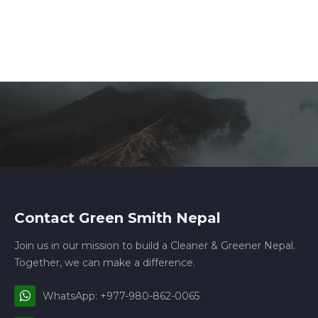
Contact Green Smith Nepal
Join us in our mission to build a Cleaner & Greener Nepal.
Together, we can make a difference.
WhatsApp: +977-980-862-0065