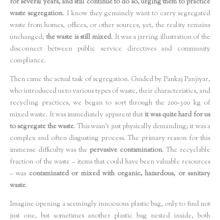
for several years, and still continue to do so, urging them to practice
waste segregation
. I know they genuinely want to carry segregated
waste from homes, offices, or other sources, yet, the reality remains
unchanged;
the waste is still mixed
. It was a jarring illustration of the
disconnect between public service directives and community
compliance.
Then came the actual task of segregation. Guided by Pankaj Panjiyar,
who introduced us to various types of waste, their characteristics, and
recycling practices, we began to sort through the 200-300 kg of
mixed waste. It was immediately apparent that
it was quite hard for us
to segregate the waste
. This wasn't just physically demanding; it was a
complex and often disgusting process. The primary reason for this
immense difficulty was the
pervasive contamination
. The recyclable
fraction of the waste – items that could have been valuable resources
– was
contaminated or mixed with organic, hazardous, or sanitary
waste
.
Imagine opening a seemingly innocuous plastic bag, only to find not
just one, but sometimes another plastic bag nested inside, both