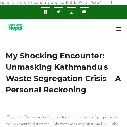
google-site-verification: googlead48de9773a293d4.html
My Shocking Encounter:
Unmasking Kathmandu's
Waste Segregation Crisis – A
Personal Reckoning
For years, I’ve been deeply invested in the mission of proper waste
management in Kathmandu. My work with organizations like Doko