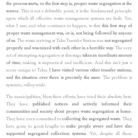
the process starts, or the first step is, proper waste segregation at the
source
. This is not a debatable point; it is the fundamental principle
upon which all effective waste management systems are built. Yet,
what I saw, and what continues to happen, is that
this first step of
proper waste management was, or is, not being followed by anyone
of us
. The waste arriving at Teku Transfer Station was
not segregated
properly and was mixed with each other in a horrible way
. The very
act of attempting segregation at this stage
takes an inordinate amount
of time
, making it impractical and inefficient. And this isn't just a
scene unique to Teku;
I have visited various other transfer stations,
and the situation over there is precisely the same
. The problem is
systemic, valley-wide.
The municipalities, bless their efforts, have tried their absolute best.
They have
published notices and actively informed their
communities and society about proper waste segregation at home
.
They have even committed to
collecting the segregated waste
. They
have gone to great lengths to
make people aware and have also
supported segregated collection systems
. Yet, despite all these