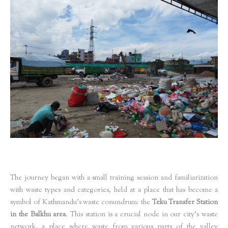
The journey began with a small training session and familiarization
with waste types and categories, held at a place that has become a
symbol of Kathmandu’s waste conundrum: the
Teku Transfer Station
in the Balkhu area
. This station is a crucial node in our city’s waste
network, a place where waste from various parts of the valley