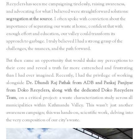
Recyclers has seen me campaigning tirelessly, raising awareness,
and advocating for what I believed were straightforward solutions:
segregation at the source
. I often spoke with conviction about the
importance of separating our waste at home, confident that with
enough effort and education, our valley could transform its
approach to garbage. I truly believed I had a strong grasp of the
challenges, the nuances, and the path forward.
But then came an opportunity that would shake my perceptions to
their core and reveal a truth far more entrenched and frustrating
than I had ever imagined. Recently, I had the privilege of working
alongside
Dr. Dhundi Raj Pathak from ADB and Pankaj Panjiyar
from Doko Recyclers, along with the dedicated Doko Recyclers
Team
, on a critical project: a waste characterization study across all
municipalities within Kathmandu Valley. This wasn't just another
awareness campaign; this was hands-on, scientific work, delving into
the very composition of our city's waste.