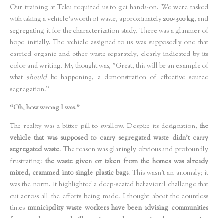
Our training at Teku required us to get hands-on. We were tasked
with taking a vehicle’s worth of waste, approximately
200-300 kg
, and
segregating it for the characterization study. There was a glimmer of
hope initially. The vehicle assigned to us was supposedly one that
carried organic and other waste separately, clearly indicated by its
color and writing. My thought was, "Great, this will be an example of
what
should
be happening, a demonstration of effective source
segregation."
“Oh, how wrong I was.”
The reality was a bitter pill to swallow. Despite its designation,
the
vehicle that was supposed to carry segregated waste didn't carry
segregated waste
. The reason was glaringly obvious and profoundly
frustrating:
the waste given or taken from the homes was already
mixed, crammed into single plastic bags
. This wasn't an anomaly; it
was the norm. It highlighted a deep-seated behavioral challenge that
cut across all the efforts being made. I thought about the countless
times
municipality waste workers have been advising communities