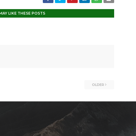
MAY LIKE THESE POSTS
OLDER