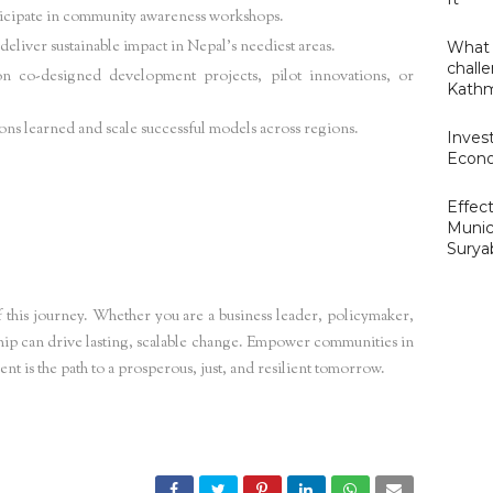
ticipate in community awareness workshops.
eliver sustainable impact in Nepal’s neediest areas.
What 
challe
n co-designed development projects, pilot innovations, or
Kathm
ons learned and scale successful models across regions.
Invest
Econo
Effect
powerment Nepal,
Grassroots development initiatives Nepal,
Empowering Nepalese
Munic
Surya
nergy community Nepal,
Inclusive development Nepal,
SDG projects Nepal,
Local capacity
 this journey. Whether you are a business leader, policymaker,
hip can drive lasting, scalable change. Empower communities in
 is the path to a prosperous, just, and resilient tomorrow.