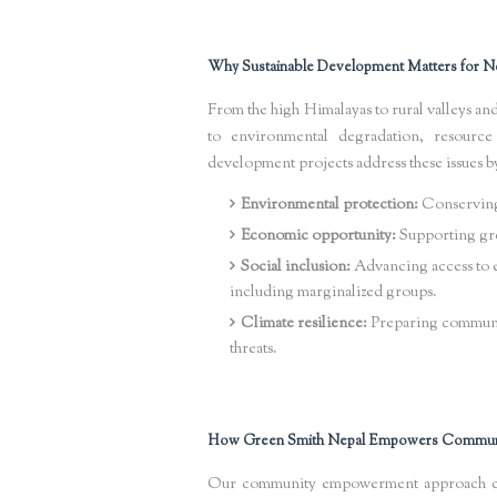
Why Sustainable Development Matters for N
From the high Himalayas to rural valleys an
to environmental degradation, resource 
development projects address these issues b
Environmental protection:
Conserving 
Economic opportunity:
Supporting gre
Social inclusion:
Advancing access to ed
including marginalized groups.
Climate resilience:
Preparing communiti
threats.
How Green Smith Nepal Empowers Commun
Our community empowerment approach cent