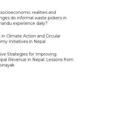
socioeconomic realities and
nges do informal waste pickers in
andu experience daily?
 in Climate Action and Circular
my Initiatives in Nepal
ive Strategies for Improving
ipal Revenue in Nepal: Lessons from
binayak