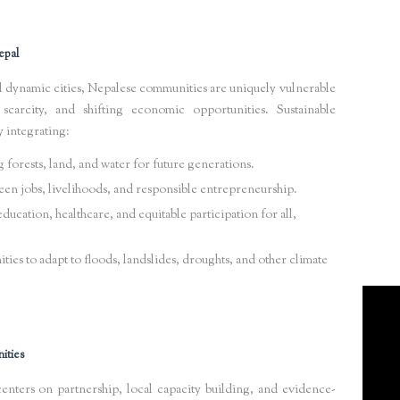
epal
d dynamic cities, Nepalese communities are uniquely vulnerable
scarcity, and shifting economic opportunities. Sustainable
y integrating:
forests, land, and water for future generations.
en jobs, livelihoods, and responsible entrepreneurship.
ucation, healthcare, and equitable participation for all,
es to adapt to floods, landslides, droughts, and other climate
ities
ers on partnership, local capacity building, and evidence-