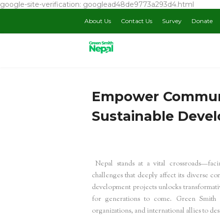
google-site-verification: googlead48de9773a293d4.html
About Us
Contact Us
Survey
Donate
Empower Communi
Sustainable Deve
Nepal stands at a vital crossroads—fac
challenges that deeply affect its diverse 
development projects unlocks transformative
for generations to come. Green Smith N
organizations, and international allies to 