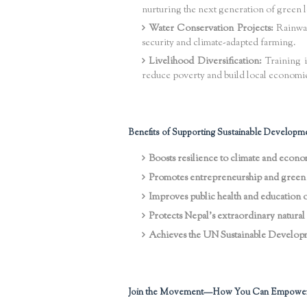
nurturing the next generation of green l
Water Conservation Projects:
Rainwate
security and climate-adapted farming.
Livelihood Diversification:
Training 
reduce poverty and build local economi
Benefits of Supporting Sustainable Developme
Boosts resilience to climate and econ
Promotes entrepreneurship and green 
Improves public health and education
Protects Nepal’s extraordinary natural 
Achieves the UN Sustainable Developm
Join the Movement—How You Can Empowe