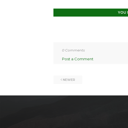
YOU 
0 Comments
Post a Comment
NEWER