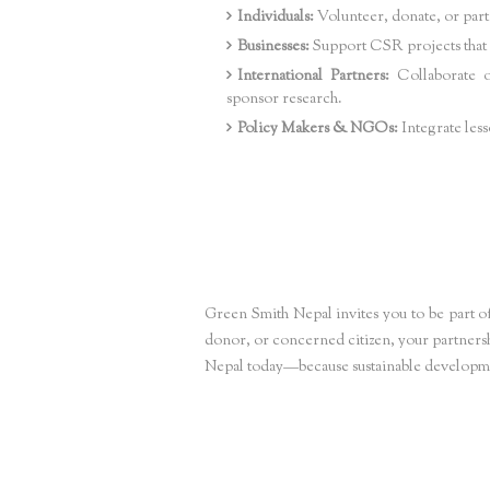
Individuals:
Volunteer, donate, or par
Businesses:
Support CSR projects that d
International Partners:
Collaborate o
sponsor research.
Policy Makers & NGOs:
Integrate less
SEO Key Phrases Integrated
Sustainable development projects Nepal,
Community em
communities,
Climate adaptation projects Nepal,
Renewable e
building Nepal,
Community-led sustainability Nepal
Green Smith Nepal invites you to be part of
donor, or concerned citizen, your partners
Nepal today—because sustainable development