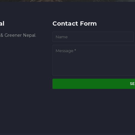
al
Contact Form
r & Greener Nepal.