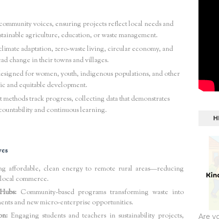
ommunity voices, ensuring projects reflect local needs and
stainable agriculture, education, or waste management.
imate adaptation, zero-waste living, circular economy, and
ead change in their towns and villages.
esigned for women, youth, indigenous populations, and other
ic and equitable development.
 methods track progress, collecting data that demonstrates
ountability and continuous learning.
H
ves
g affordable, clean energy to remote rural areas—reducing
g local commerce.
Hubs:
Community-based programs transforming waste into
ments and new micro-enterprise opportunities.
on:
Engaging students and teachers in sustainability projects,
Are y