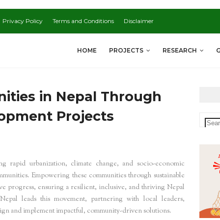
Privacy Policy
Terms and Conditions
Disclaimer
HOME
PROJECTS
RESEARCH
ties in Nepal Through
lopment Projects
ing rapid urbanization, climate change, and socio-economic
communities. Empowering these communities through sustainable
 progress, ensuring a resilient, inclusive, and thriving Nepal
epal leads this movement, partnering with local leaders,
design and implement impactful, community-driven solutions.