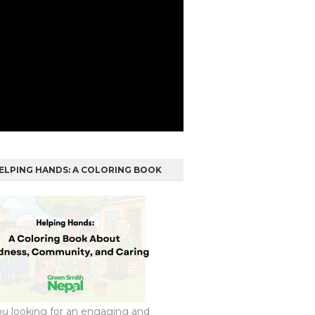
ELPING HANDS: A COLORING BOOK
ou looking for an engaging and