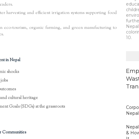
educa
eaders.
child
r harvesting and efficient irrigation systems supporting food
envir
furth
Nepal 
in eco-tourism, organic farming, and green manufacturing to
colori
es.
10.
nt in Nepal
Empo
omic shocks
Wast
jobs
Tran
 outcomes
and cultural heritage
ent Goals (SDGs) at the grassroots
Corpor
Nepal
Nepal’
r Communities
& How
It