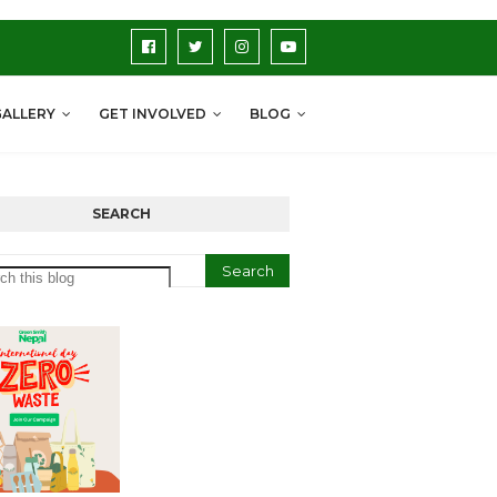
GALLERY
GET INVOLVED
BLOG
SEARCH