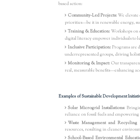
based action:
Community-Led Projects:
We elevate c
priorities—be it in renewable energy, su
Training & Education:
Workshops on cl
digital literacy empower individuals to l
Inclusive Participation:
Programs are d
underrepresented groups, driving holist
Monitoring & Impact:
Our transparent
real, measurable benefits—enhancing acc
Examples of Sustainable Development Initiati
Solar Microgrid Installations:
Bringin
reliance on fossil fuels and empowerin
Waste Management and Recycling 
resources, resulting in cleaner environ
School-Based Environmental Educati