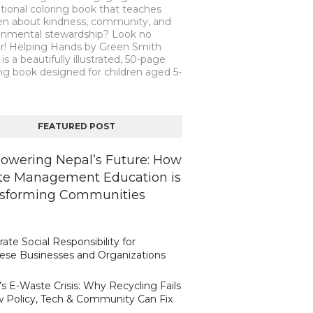
tional coloring book that teaches
ren about kindness, community, and
onmental stewardship? Look no
er! Helping Hands by Green Smith
is a beautifully illustrated, 50-page
ng book designed for children aged 5-
FEATURED POST
wering Nepal’s Future: How
e Management Education is
sforming Communities
ate Social Responsibility for
ese Businesses and Organizations
s E-Waste Crisis: Why Recycling Fails
 Policy, Tech & Community Can Fix