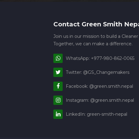
Contact Green Smith Nep
Join us in our mission to build a Cleane
Together, we can make a difference.
WhatsApp: +977-980-862-0065
Twitter: @GS_Changemakers
Facebook: @green.smith.nepal
Instagram: @green.smith.nepal
LinkedIn: green-smith-nepal